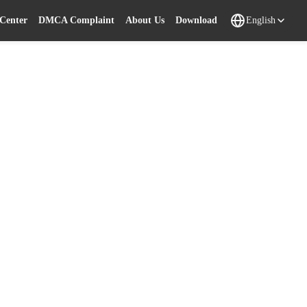
 Center
DMCA Complaint
About Us
Download
English