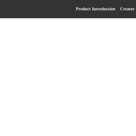
Product Introduction
Creator